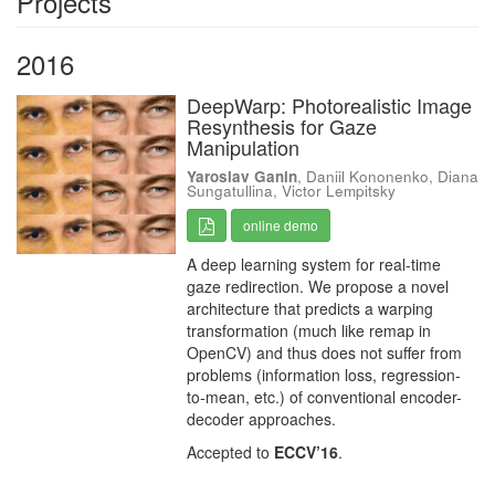
Projects
2016
DeepWarp: Photorealistic Image
Resynthesis for Gaze
Manipulation
Yaroslav Ganin
, Daniil Kononenko, Diana
Sungatullina, Victor Lempitsky
online demo
A deep learning system for real-time
gaze redirection. We propose a novel
architecture that predicts a warping
transformation (much like remap in
OpenCV) and thus does not suffer from
problems (information loss, regression-
to-mean, etc.) of conventional encoder-
decoder approaches.
Accepted to
ECCV’16
.