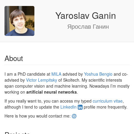
Yaroslav Ganin
Ярослав Ганин
About
I am a PhD candidate at
MILA
advised by
Yoshua Bengio
and co-
advised by
Victor Lempitsky
of Skoltech. My scientific interests
span computer vision and machine learning. Nowadays I’m mostly
working on
artificial neural networks
.
If you really want to, you can access my typed
curriculum vitae
,
although I tend to update the
LinkedIn
profile more frequently.
Here is how you would contact me: