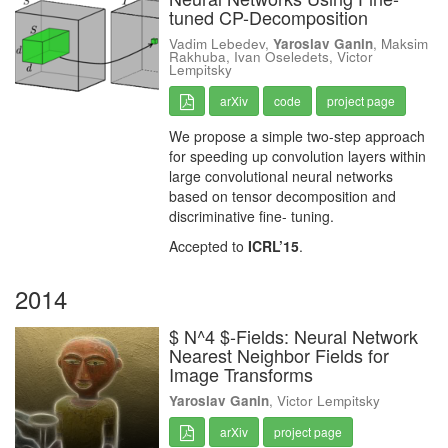
tuned CP-Decomposition
Vadim Lebedev,
Yaroslav Ganin
, Maksim
Rakhuba, Ivan Oseledets, Victor
Lempitsky
arXiv
code
project page
We propose a simple two-step approach
for speeding up convolution layers within
large convolutional neural networks
based on tensor decomposition and
discriminative fine- tuning.
Accepted to
ICRL’15
.
2014
$ N^4 $-Fields: Neural Network
Nearest Neighbor Fields for
Image Transforms
Yaroslav Ganin
, Victor Lempitsky
arXiv
project page