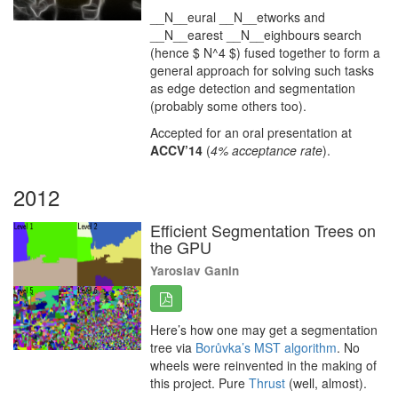
__N__eural __N__etworks and
__N__earest __N__eighbours search
(hence $ N^4 $) fused together to form a
general approach for solving such tasks
as edge detection and segmentation
(probably some others too).
Accepted for an oral presentation at
ACCV’14
(
4% acceptance rate
).
2012
Efficient Segmentation Trees on
the GPU
Yaroslav Ganin
Here’s how one may get a segmentation
tree via
Borůvka’s MST algorithm
. No
wheels were reinvented in the making of
this project. Pure
Thrust
(well, almost).