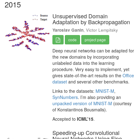
2015
Unsupervised Domain
Adaptation by Backpropagation
Yaroslav Ganin
, Victor Lempitsky
code
project page
Deep neural networks can be adapted for
the new domains by incorporating
unlabeled data into the learning
procedure. Very easy to implement, yet
gives state-of-the-art results on the
Office
dataset
and several other benchmarks.
Links to the datasets:
MNIST-M
,
SynNumbers
. I’m also providing an
unpacked version of MNIST-M
(courtesy
of Konstantinos Bousmalis).
Accepted to
ICML’15
.
Speeding-up Convolutional
Neural Networks Using Fine-