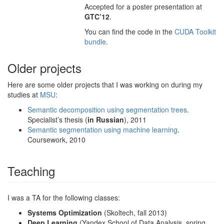
Accepted for a poster presentation at
GTC’12
.
You can find the code in the
CUDA Toolkit
bundle
.
Older projects
Here are some older projects that I was working on during my
studies at
MSU
:
Semantic decomposition using segmentation trees
.
Specialist’s thesis (
in Russian
), 2011
Semantic segmentation using machine learning
.
Coursework, 2010
Teaching
I was a TA for the following classes:
Systems Optimization
(Skoltech, fall 2013)
Deep Learning
(Yandex School of Data Analysis, spring